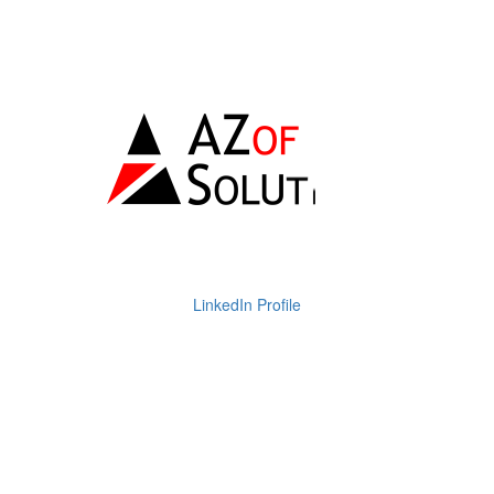
LinkedIn Profile